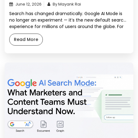
June 12, 2026
By Mayank Rai
Search has changed dramatically. Google AI Mode is
no longer an experiment — it’s the new default search
experience for millions of users around the globe. For
content marketers and SEO professionals, this change
is disruptive and an unprecedented opportunity. If your
Read More
content strategy was built for the blue-link era, it’s
already aging. Google AI […]