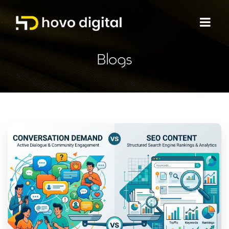
Blogs