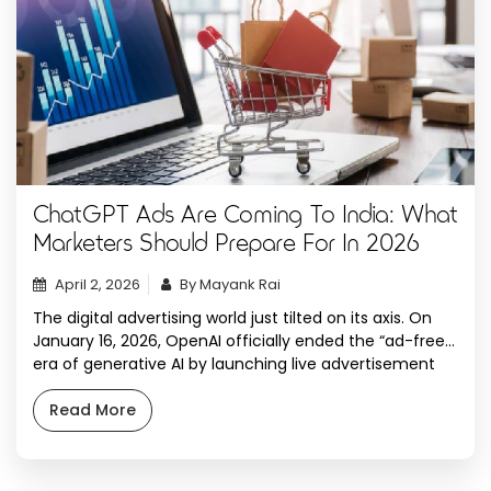
ChatGPT Ads Are Coming To India: What
Marketers Should Prepare For In 2026
April 2, 2026
By Mayank Rai
The digital advertising world just tilted on its axis. On
January 16, 2026, OpenAI officially ended the “ad-free”
era of generative AI by launching live advertisement
tests within ChatGPT. For years, the industry debated
whether Sam Altman would eventually follow the
Read More
monetization paths of Google and Meta. Now, with
OpenAI projected to generate $17 billion […]