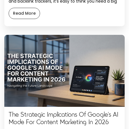
and backlink trackers, it’s easy to think you need a big
marketing budget to even compete. The truth is far
more promising. Some of the best SEO tools available
Read More
are completely free. Google alone gives away enough
data to run a […]
The Strategic Implications Of Google’s AI
Mode For Content Marketing In 2026