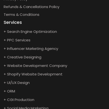
Refunds & Cancellations Policy
Terms & Conditions
Services
+ Search Engine Optimization
+ PPC Services
+ Influencer Marketing Agency
+ Creative Designing
+ Website Development Company
+ Shopify Website Development
+ UI/UX Design
+ ORM
+ CGI Production
+ Social Media Marketing