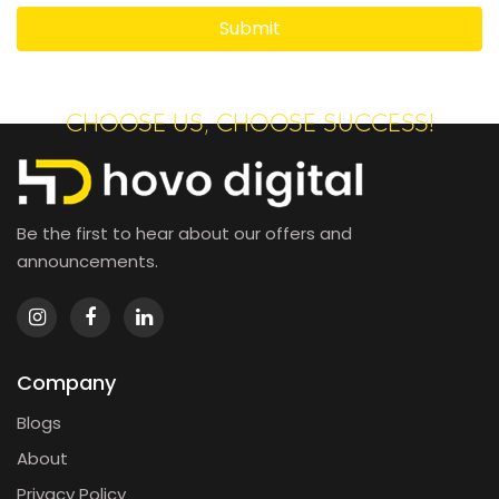
CHOOSE US, CHOOSE SUCCESS!
Be the first to hear about our offers and
announcements.
Company
Blogs
About
Privacy Policy