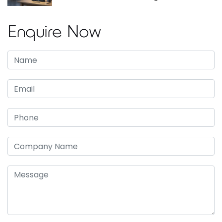
Enquire Now