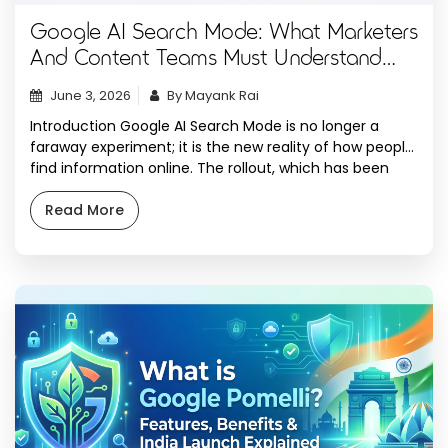
Google AI Search Mode: What Marketers
And Content Teams Must Understand
Now
June 3, 2026
By Mayank Rai
Introduction Google AI Search Mode is no longer a
faraway experiment; it is the new reality of how people
find information online. The rollout, which has been
staggered to markets worldwide, has fundamentally
revolutionized the search experience, transitioning
Read More
from a list of blue links to AI-generated answers that
take center stage at the top of […]