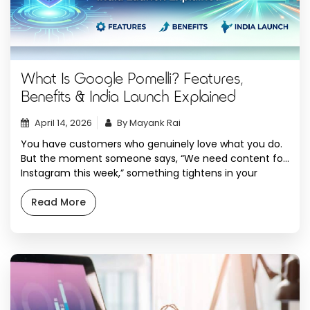
What Is Google Pomelli? Features,
Benefits & India Launch Explained
April 14, 2026
By Mayank Rai
You have customers who genuinely love what you do.
But the moment someone says, “We need content for
Instagram this week,” something tightens in your
chest. You open Canva. You stare at a blank template.
You write a caption, delete it, write it again. You spend
Read More
three hours producing something that looks decent
but somehow […]