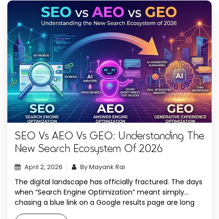
SEO Vs AEO Vs GEO: Understanding The
New Search Ecosystem Of 2026
April 2, 2026
By Mayank Rai
The digital landscape has officially fractured. The days
when “Search Engine Optimization” meant simply
chasing a blue link on a Google results page are long
gone. In 2026, the “Number One Spot” has been