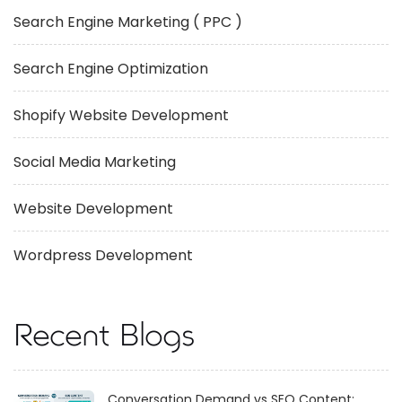
Search Engine Marketing ( PPC )
Search Engine Optimization
Shopify Website Development
Social Media Marketing
Website Development
Wordpress Development
Recent Blogs
Conversation Demand vs SEO Content: