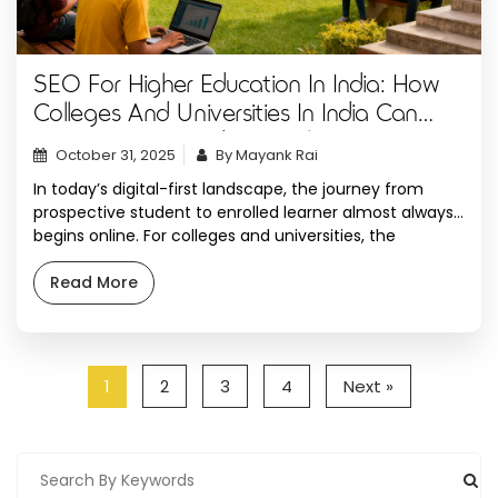
SEO For Higher Education In India: How
Colleges And Universities In India Can
Attract More Students Online
October 31, 2025
By Mayank Rai
In today’s digital-first landscape, the journey from
prospective student to enrolled learner almost always
begins online. For colleges and universities, the
challenge isn’t just telling a good story, it’s making sure
the right audience can discover that story at the
Read More
perfect time. Search engine optimization (SEO) has
evolved into a mission-critical strategy for student
recruitment, […]
1
2
3
4
Next »