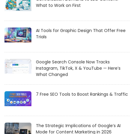
What to Work on First
AI Tools for Graphic Design That Offer Free
Trials
Google Search Console Now Tracks
Instagram, TikTok, X & YouTube — Here’s
What Changed
7 Free SEO Tools to Boost Rankings & Traffic
The Strategic Implications of Google’s AI
Mode for Content Marketing in 2026