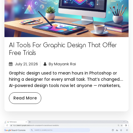
AI Tools For Graphic Design That Offer
Free Trials
July 21, 2026
By Mayank Rai
Graphic design used to mean hours in Photoshop or
hiring a designer for every small task. That’s changed.
AI-powered design tools now let anyone — marketers,
small business owners, content creators, or agencies —
generate logos, social media posts, illustrations, and
Read More
high-resolution images in minutes. And the best part?
Most of these tools let you […]