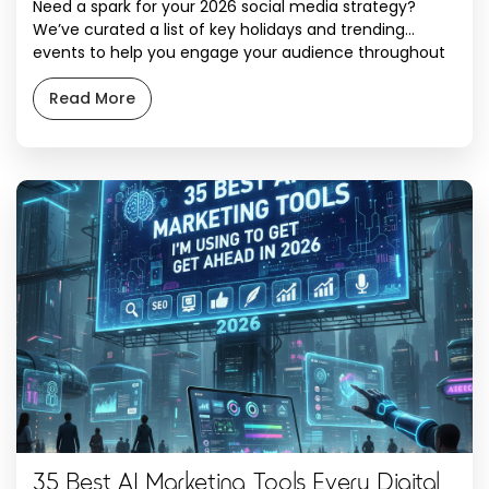
Need a spark for your 2026 social media strategy?
We’ve curated a list of key holidays and trending
events to help you engage your audience throughout
the year. With a celebration for almost every day of
the calendar, use these ideas and hashtags to keep
Read More
your content fresh and relevant. January January 1.
New Year’s […]
35 Best AI Marketing Tools Every Digital