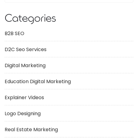
Categories
B2B SEO
D2C Seo Services
Digital Marketing
Education Digital Marketing
Explainer Videos
Logo Designing
Real Estate Marketing