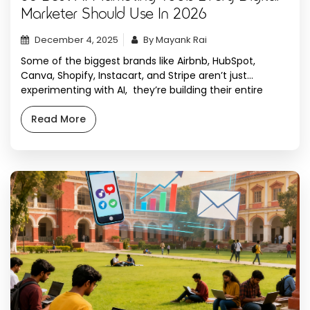
Marketer Should Use In 2026
December 4, 2025
By Mayank Rai
Some of the biggest brands like Airbnb, HubSpot,
Canva, Shopify, Instacart, and Stripe aren’t just
experimenting with AI, they’re building their entire
marketing workflows around it. And honestly?
Leveraging AI marketing tools is not optional anymore.
Read More
We’ve been testing digital marketing AI tools for digital
marketing since late 2023 and watching them evolve
from simple […]