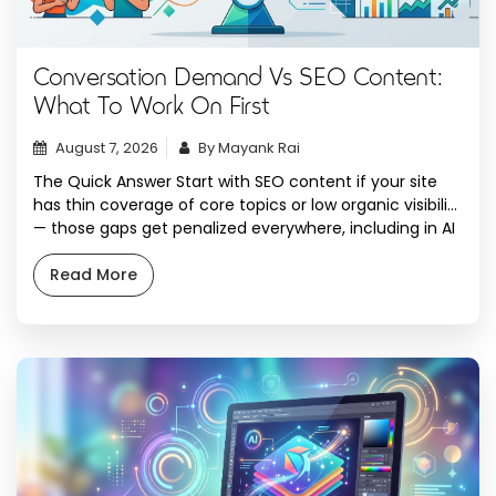
Conversation Demand Vs SEO Content:
What To Work On First
August 7, 2026
By Mayank Rai
The Quick Answer Start with SEO content if your site
has thin coverage of core topics or low organic visibility
— those gaps get penalized everywhere, including in AI
answers. Start with conversation demand work
(structuring content to answer real prompts people
Read More
type into ChatGPT, Perplexity, and AI Overviews) once
the foundational pages exist and […]