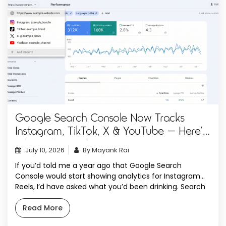
Google Search Console Now Tracks
Instagram, TikTok, X & YouTube — Here’s
What Changed
July 10, 2026
By Mayank Rai
If you’d told me a year ago that Google Search
Console would start showing analytics for Instagram
Reels, I’d have asked what you’d been drinking. Search
Console was always the website person’s tool. You
verified a domain, you stared at clicks and impressions,
Read More
and if you didn’t own a URL, you simply weren’t invited