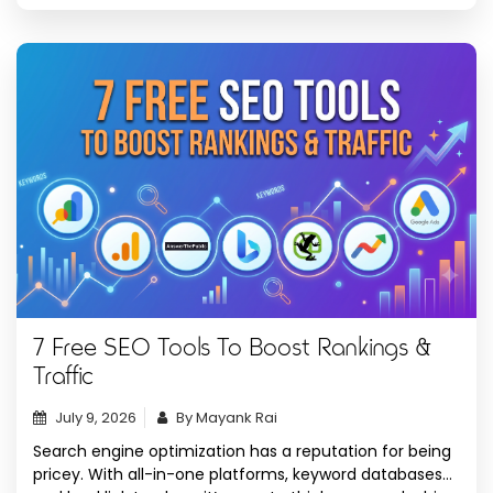
to […]
7 Free SEO Tools To Boost Rankings &
Traffic
July 9, 2026
By Mayank Rai
Search engine optimization has a reputation for being
pricey. With all-in-one platforms, keyword databases