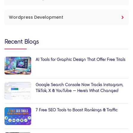
Wordpress Development
Recent Blogs
AI Tools for Graphic Design That Offer Free Trials
Google Search Console Now Tracks Instagram,
TikTok, X & YouTube — Here’s What Changed
7 Free SEO Tools to Boost Rankings & Traffic