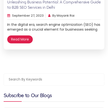
Unleashing Business Potential: A Comprehensive Guide
to B2B SEO Services in Delhi
September 27, 2023
By Mayank Rai
In the digital era, search engine optimization (SEO) has
emerged as a crucial element for businesses seeking
online success. For B2B enterprises in Delhi, optimizing
their online presence through effective SEO strategies
Read More
is paramount. This comprehensive guide, brought to
you by Hovo Digital, will shed light on the significance
of B2B SEO services in Delhi […]
Subscribe to Our Blogs