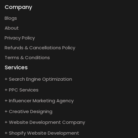
Company
Blogs
About
Privacy Policy
Refunds & Cancellations Policy
Terms & Conditions
Services
+ Search Engine Optimization
+ PPC Services
+ Influencer Marketing Agency
+ Creative Designing
+ Website Development Company
+ Shopify Website Development