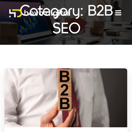
Category:
B2B
SEO