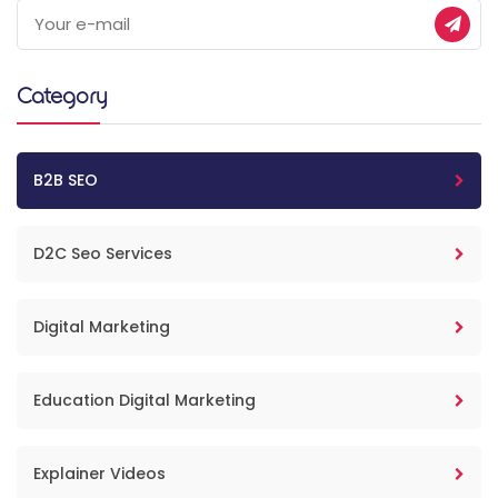
Category
B2B SEO
D2C Seo Services
Digital Marketing
Education Digital Marketing
Explainer Videos