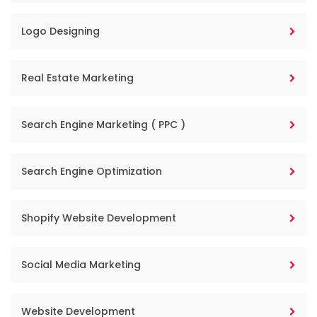
Logo Designing
Real Estate Marketing
Search Engine Marketing ( PPC )
Search Engine Optimization
Shopify Website Development
Social Media Marketing
Website Development