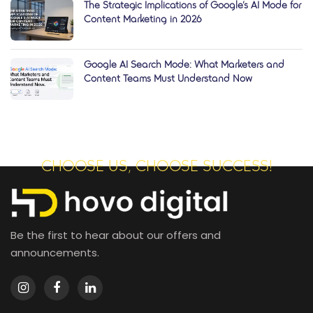
The Strategic Implications of Google’s AI Mode for
Content Marketing in 2026
Google AI Search Mode: What Marketers and
Content Teams Must Understand Now
CHOOSE US, CHOOSE SUCCESS!
Be the first to hear about our offers and
announcements.