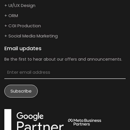
+ UI/UX Design
+ ORM
+ CGI Production
+ Social Media Marketing
Email updates
Be the first to hear about our offers and announcements.