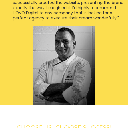
successfully created the website; presenting the brand
exactly the way I imagined it. I’d highly recommend
HOVO Digital to any company that is looking for a
perfect agency to execute their dream wonderfully."