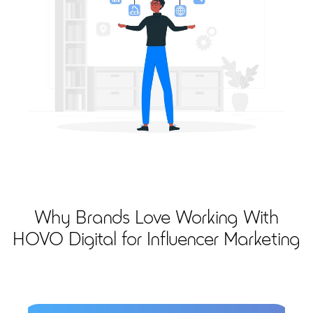
Why Brands Love Working With
HOVO Digital for Influencer Marketing