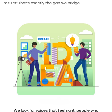
results?That’s exactly the gap we bridge.
We look for voices that feel right, people who