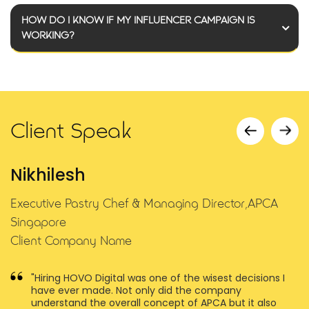
HOW DO I KNOW IF MY INFLUENCER CAMPAIGN IS
WORKING?
Client Speak
Nikhilesh
Executive Pastry Chef & Managing Director,APCA
Singapore
Client Company Name
e
"Hiring HOVO Digital was one of the wisest decisions I
have ever made. Not only did the company
understand the overall concept of APCA but it also