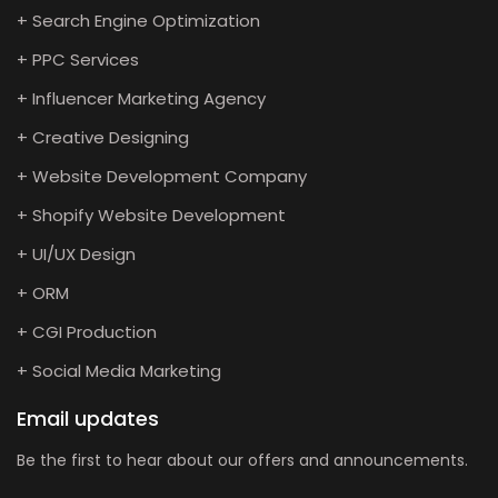
+ Search Engine Optimization
+ PPC Services
+ Influencer Marketing Agency
+ Creative Designing
+ Website Development Company
+ Shopify Website Development
+ UI/UX Design
+ ORM
+ CGI Production
+ Social Media Marketing
Email updates
Be the first to hear about our offers and announcements.