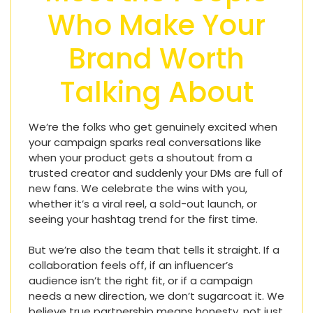
Who Make Your
Brand Worth
Talking About
We’re the folks who get genuinely excited when
your campaign sparks real conversations like
when your product gets a shoutout from a
trusted creator and suddenly your DMs are full of
new fans. We celebrate the wins with you,
whether it’s a viral reel, a sold-out launch, or
seeing your hashtag trend for the first time.
But we’re also the team that tells it straight. If a
collaboration feels off, if an influencer’s
audience isn’t the right fit, or if a campaign
needs a new direction, we don’t sugarcoat it. We
believe true partnership means honesty, not just