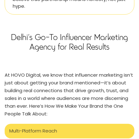
hype.
Delhi’s Go-To Influencer Marketing
Agency for Real Results
At HOVO Digital, we know that influencer marketing isn’t
just about getting your brand mentioned—it’s about
building real connections that drive growth, trust, and
sales in a world where audiences are more discerning
than ever. Here’s How We Make Your Brand the One
People Talk About:
Multi-Platform Reach