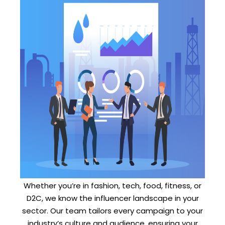
Whether you’re in fashion, tech, food, fitness, or
D2C, we know the influencer landscape in your
sector. Our team tailors every campaign to your
industry’s culture and audience, ensuring your