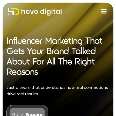
Influencer Marketing That
Gets Your Brand Talked
About For All The Right
Reasons
Just a team that understands how real connections
drive real results.
Get
Enquire