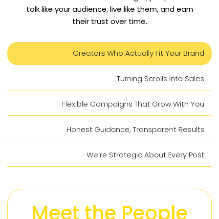
talk like your audience, live like them, and earn
their trust over time.
Creators Who Actually Fit Your Brand
Turning Scrolls Into Sales
Flexible Campaigns That Grow With You
Honest Guidance, Transparent Results
We’re Strategic About Every Post
Meet the People