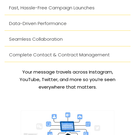
Fast, Hassle-Free Campaign Launches
Data-Driven Performance
Seamless Collaboration
Complete Contact & Contract Management
Your message travels across Instagram,
YouTube, Twitter, and more so you’re seen
everywhere that matters.