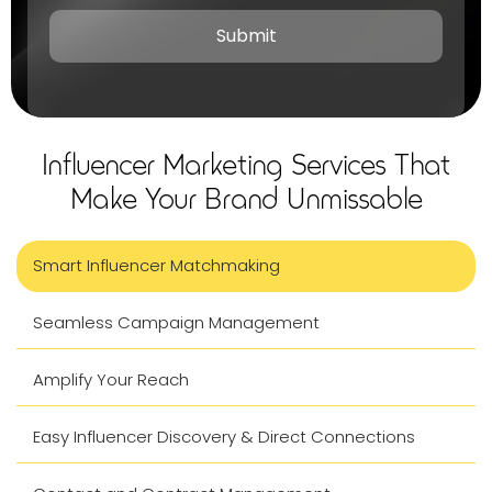
Influencer Marketing Services That
Make Your Brand Unmissable
Smart Influencer Matchmaking
Seamless Campaign Management
Amplify Your Reach
Easy Influencer Discovery & Direct Connections