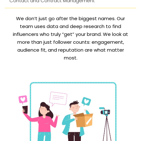
Contact and Contract Management
We don’t just go after the biggest names. Our
team uses data and deep research to find
influencers who truly “get” your brand. We look at
more than just follower counts: engagement,
audience fit, and reputation are what matter
most.