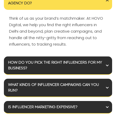
AGENCY DO?
Think of us as your brand’s matchmaker. At HOVO
Digital, we help you find the right influencers in
Delhi and beyond, plan creative campaigns, and
handle all the nitty-gritty from reaching out to
influencers, to tracking results.
HOW DO YOU PICK THE RIGHT INFLUENCERS FOR MY
BUSINESS?
WHAT KINDS OF INFLUENCER CAMPAIGNS CAN YOU
RUN?
IS INFLUENCER MARKETING EXPENSIVE?