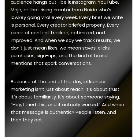
audience hangs out—be it Instagram, YouTube,
Mojo, or that rising creator from Noida who’s
lowkey going viral every week. Every brief we write
is personal. Every creator briefed properly. Every
piece of content tracked, optimized, and
improved. And when we say we track results, we
don’t just mean likes, we mean saves, clicks,
purchases, sign-ups, and the kind of brand
mentions that spark conversations.
Because at the end of the day, influencer
marketing isn’t just about reach. It’s about trust.
It’s about familiarity. It’s about someone saying,
“Hey, I tried this, and it actually worked.” And when
that message is authentic? People listen. And
then they act.