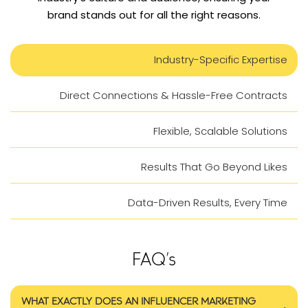
brand stands out for all the right reasons.
Industry-Specific Expertise
Direct Connections & Hassle-Free Contracts
Flexible, Scalable Solutions
Results That Go Beyond Likes
Data-Driven Results, Every Time
FAQ’s
WHAT EXACTLY DOES AN INFLUENCER MARKETING