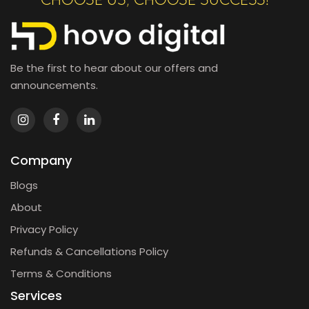
CHOOSE US, CHOOSE SUCCESS!
Be the first to hear about our offers and
announcements.
Company
Blogs
About
Privacy Policy
Refunds & Cancellations Policy
Terms & Conditions
Services