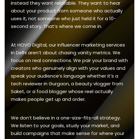
instead they want relatable. They want to hear
about your product from someone who actually
uses it, not someone who just held it for a 10-
second story. That’s where we come in.
At HOVO Digital, our influencer marketing services
in Delhi aren’t about chasing vanity metrics. We
focus on real connections. We pair your brand with
creators who genuinely align with your values and
speak your audience’s language whether it’s a
tech reviewer in Gurgaon, a beauty vlogger from
Saket, or a food blogger whose reel actually
makes people get up and order.
We don’t believe in a one-size-fits-all strategy.
We listen to your goals, study your market, and
build campaigns that make sense for where your