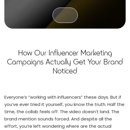
How Our Influencer Marketing
Campaigns Actually Get Your Brand
Noticed
Everyone’s “working with influencers” these days. But if
you’ve ever tried it yourself, you know the truth. Half the
time, the collab feels off. The video doesn’t land. The
brand mention sounds forced. And despite all the
effort, you’re left wondering where are the actual