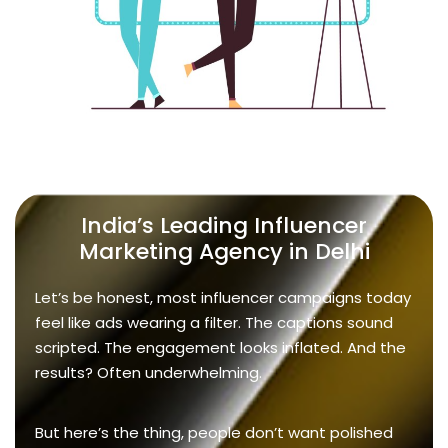
India’s Leading Influencer
Marketing Agency in Delhi
Let’s be honest, most influencer campaigns today
feel like ads wearing a filter. The captions sound
scripted. The engagement looks inflated. And the
results? Often underwhelming.
But here’s the thing, people don’t want polished