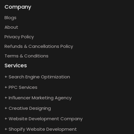
Company
Blogs
About
Privacy Policy
Refunds & Cancellations Policy
Terms & Conditions
Services
+ Search Engine Optimization
+ PPC Services
+ Influencer Marketing Agency
+ Creative Designing
+ Website Development Company
+ Shopify Website Development