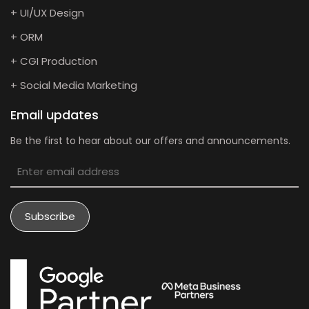
+ UI/UX Design
+ ORM
+ CGI Production
+ Social Media Marketing
Email updates
Be the first to hear about our offers and announcements.