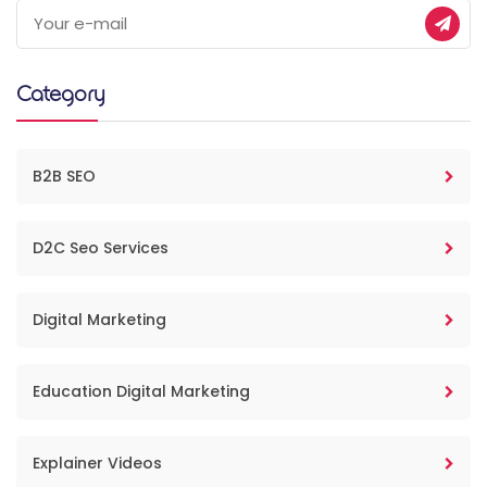
Category
B2B SEO
D2C Seo Services
Digital Marketing
Education Digital Marketing
Explainer Videos