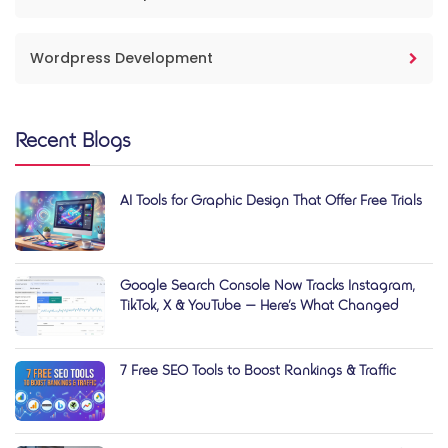
Wordpress Development
Recent Blogs
AI Tools for Graphic Design That Offer Free Trials
Google Search Console Now Tracks Instagram,
TikTok, X & YouTube — Here’s What Changed
7 Free SEO Tools to Boost Rankings & Traffic