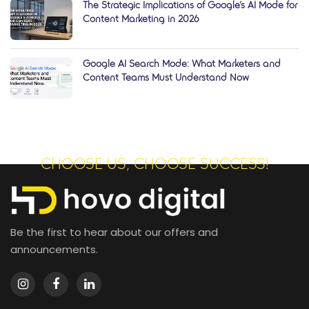
The Strategic Implications of Google’s AI Mode for
Content Marketing in 2026
Google AI Search Mode: What Marketers and
Content Teams Must Understand Now
CHOOSE US, CHOOSE SUCCESS!
Be the first to hear about our offers and
announcements.