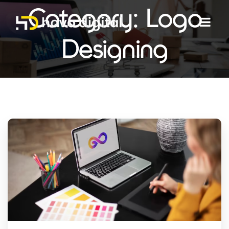
Category:
Logo
Designing