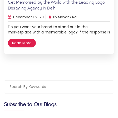
Get Memorized by the World with the Leading Logo
Designing Agency in Delhi
December 1, 2023
By Mayank Rai
Do you want your brand to stand out in the
marketplace with a memorable logo? If the response is
yes, then three cheers for you! In addition to
representing the essence of your company, a logo
Read More
designing agency in Delhi can help you stand out from
the competition both locally in Gurgaon and globally in
[…]
Subscribe to Our Blogs