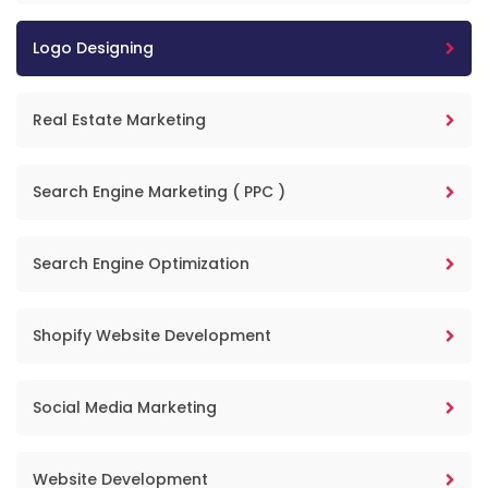
Logo Designing
Real Estate Marketing
Search Engine Marketing ( PPC )
Search Engine Optimization
Shopify Website Development
Social Media Marketing
Website Development