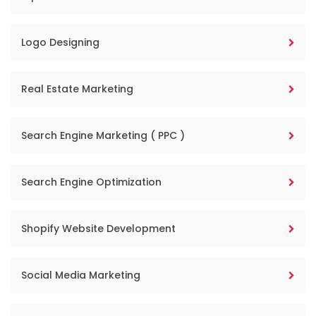
Logo Designing
Real Estate Marketing
Search Engine Marketing ( PPC )
Search Engine Optimization
Shopify Website Development
Social Media Marketing