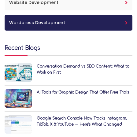
Website Development
Wordpress Development
Recent Blogs
Conversation Demand vs SEO Content: What to
Work on First
AI Tools for Graphic Design That Offer Free Trials
Google Search Console Now Tracks Instagram,
TikTok, X & YouTube — Here’s What Changed