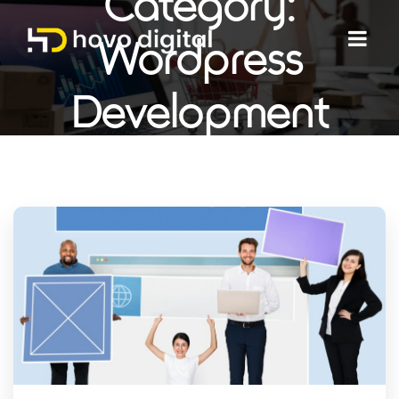
Category:
Wordpress
Development