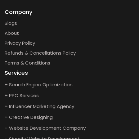
Company
Blogs
About
Privacy Policy
Refunds & Cancellations Policy
Terms & Conditions
Services
+ Search Engine Optimization
+ PPC Services
+ Influencer Marketing Agency
+ Creative Designing
+ Website Development Company
+ Shopify Website Development