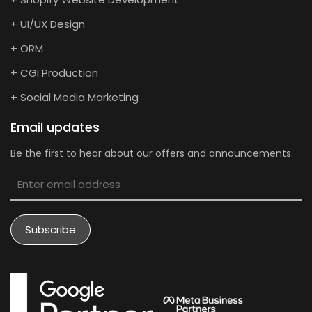
+ UI/UX Design
+ ORM
+ CGI Production
+ Social Media Marketing
Email updates
Be the first to hear about our offers and announcements.