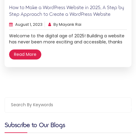
How to Make a WordPress Website in 2025, A Step by
Step Approach to Create a WordPress Website
August 1, 2023
By Mayank Rai
Welcome to the digital age of 2025! Building a website
has never been more exciting and accessible, thanks
to powerful tools like WordPress. Whether you’re a
creative entrepreneur, a passionate blogger, or a
Read More
business owner, having a strong online presence is
crucial for success. In this step-by-step guide, we will
walk you through the process […]
Subscribe to Our Blogs