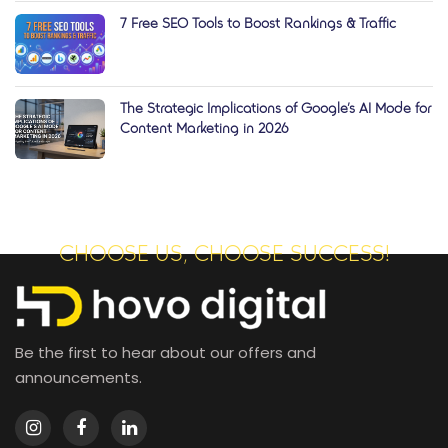
7 Free SEO Tools to Boost Rankings & Traffic
The Strategic Implications of Google’s AI Mode for
Content Marketing in 2026
CHOOSE US, CHOOSE SUCCESS!
Be the first to hear about our offers and
announcements.