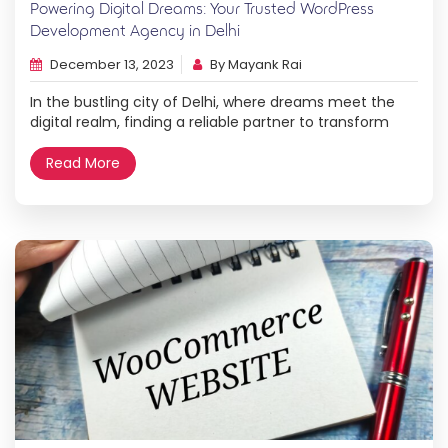
Powering Digital Dreams: Your Trusted WordPress
Development Agency in Delhi
December 13, 2023
By Mayank Rai
In the bustling city of Delhi, where dreams meet the
digital realm, finding a reliable partner to transform
your vision into a stunning online presence is
paramount. Enter Hovo Digital, your trusted WordPress
Read More
website development agency in Delhi, dedicated to
powering digital dreams and propelling businesses to
new heights. Unveiling Hovo Digital: A Beacon in […]