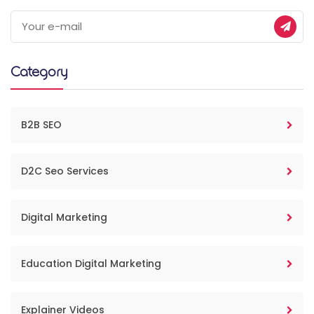
Category
B2B SEO
D2C Seo Services
Digital Marketing
Education Digital Marketing
Explainer Videos