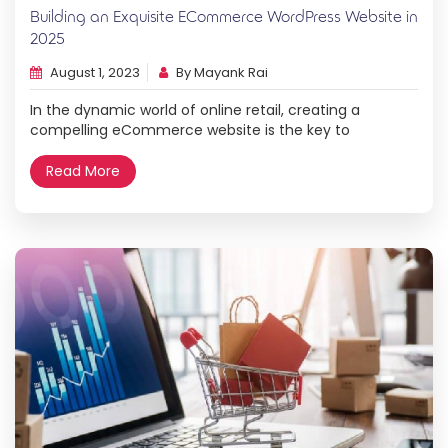
Building an Exquisite ECommerce WordPress Website in
2025
August 1, 2023
By Mayank Rai
In the dynamic world of online retail, creating a
compelling eCommerce website is the key to
unlocking new opportunities and reaching a global
audience. With the powerful tools and capabilities of
Read More
WordPress in 2025, setting up your very own online
store has never been more accessible and exciting. In
this step-by-step guide, we will walk […]