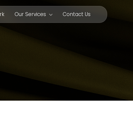
rk
Our Services
Contact Us