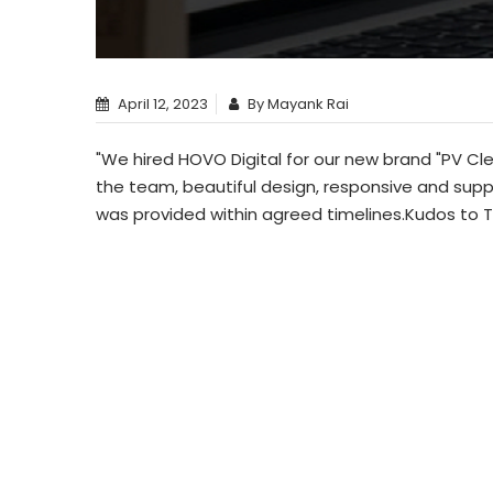
April 12, 2023
By Mayank Rai
"We hired HOVO Digital for our new brand "PV Cl
the team, beautiful design, responsive and sup
was provided within agreed timelines.Kudos to 