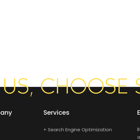
US, CHOOSE 
any
Services
+ Search Engine Optimization
B
a