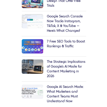
Design That Offer Free
Trials
Google Search Console
Now Tracks Instagram,
TikTok, X & YouTube —
Here’s What Changed
7 Free SEO Tools to Boost
Rankings & Traffic
The Strategic Implications
of Google’s AI Mode for
Content Marketing in
2026
Google AI Search Mode:
What Marketers and
Content Teams Must
Understand Now