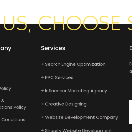
US, CHOOSE 
any
Services
+ Search Engine Optimization
B
a
+ PPC Services
Policy
+ Influencer Marketing Agency
 &
+ Creative Designing
tions Policy
+ Website Development Company
 Conditions
+ Shopify Website Development