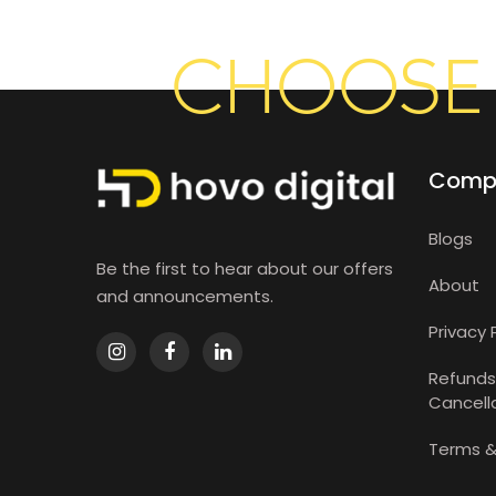
CHOOSE 
Comp
Blogs
Be the first to hear about our offers
About
and announcements.
Privacy 
Refunds
Cancella
Terms &