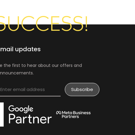
SUCCESS!
Email updates
e the first to hear about our offers and
nnouncements.