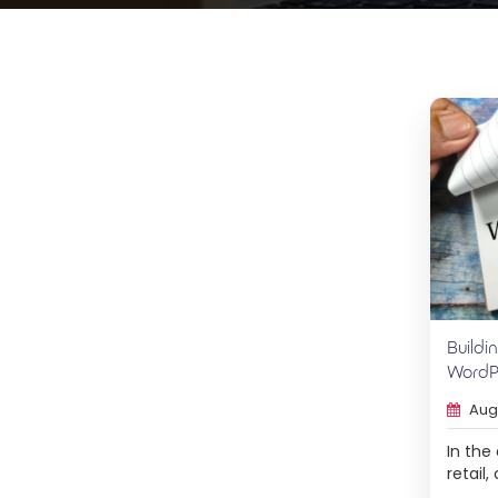
Buildi
WordPr
Augu
In the
retail
eComm