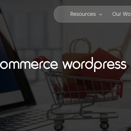
Resources
Our Wo
ommerce wordpress 