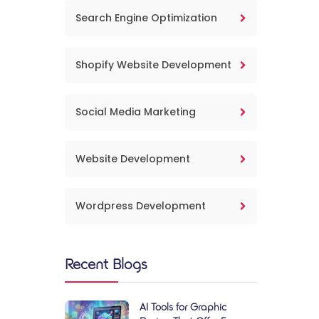
Search Engine Optimization
Shopify Website Development
Social Media Marketing
Website Development
Wordpress Development
Recent Blogs
AI Tools for Graphic