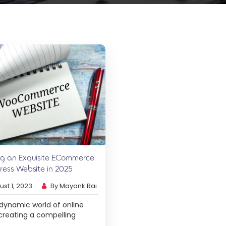
ng an Exquisite ECommerce
ess Website in 2025
st 1, 2023
By Mayank Rai
 dynamic world of online
, creating a compelling
erce website is the key to