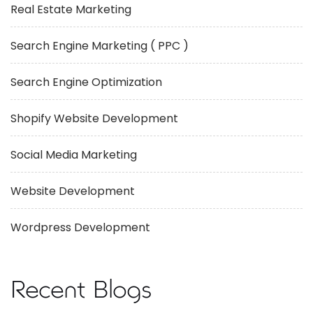
Real Estate Marketing
Search Engine Marketing ( PPC )
Search Engine Optimization
Shopify Website Development
Social Media Marketing
Website Development
Wordpress Development
Recent Blogs