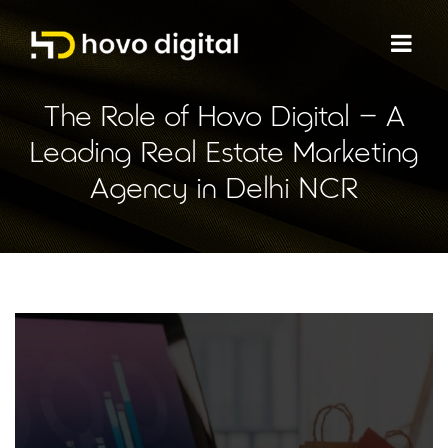
The Role of Hovo Digital – A
Leading Real Estate Marketing
Agency in Delhi NCR