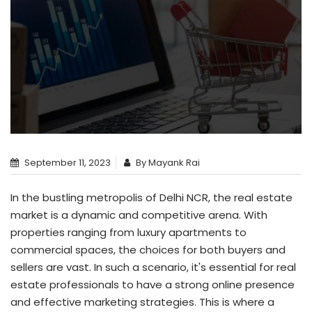
September 11, 2023
By Mayank Rai
In the bustling metropolis of Delhi NCR, the real estate
market is a dynamic and competitive arena. With
properties ranging from luxury apartments to
commercial spaces, the choices for both buyers and
sellers are vast. In such a scenario, it's essential for real
estate professionals to have a strong online presence
and effective marketing strategies. This is where a