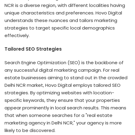
NCR is a diverse region, with different localities having
unique characteristics and preferences. Hovo Digital
understands these nuances and tailors marketing
strategies to target specific local demographics
effectively.
Tailored SEO Strategies
Search Engine Optimization (SEO) is the backbone of
any successful digital marketing campaign. For real
estate businesses aiming to stand out in the crowded
Delhi NCR market, Hovo Digital employs tailored SEO
strategies. By optimizing websites with location-
specific keywords, they ensure that your properties
appear prominently in local search results. This means
that when someone searches for a "real estate
marketing agency in Delhi NCR," your agency is more
likely to be discovered.