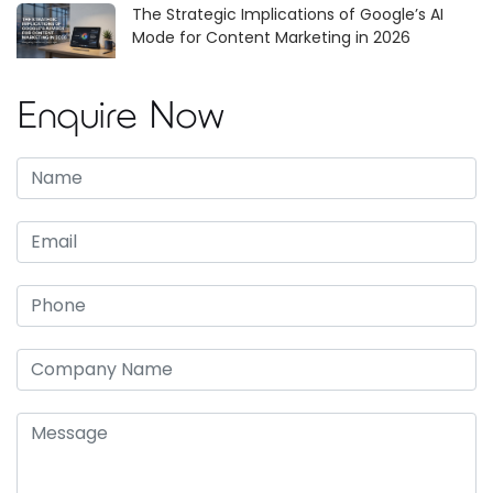
The Strategic Implications of Google’s AI
Mode for Content Marketing in 2026
Enquire Now