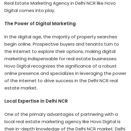
Real Estate Marketing Agency in Delhi NCR
like Hovo
Digital comes into play.
The Power of Digital Marketing
In the digital age, the majority of property searches
begin online. Prospective buyers and tenants turn to
the Internet to explore their options, making digital
marketing indispensable for real estate businesses.
Hovo Digital recognizes the significance of a robust
online presence and specializes in leveraging the power
of the internet to drive success in the Delhi NCR real
estate market.
Local Expertise in Delhi NCR
One of the primary advantages of partnering with a
local real estate marketing agency like Hovo Digital is
their in-depth knowledge of the Delhi NCR market. Delhi