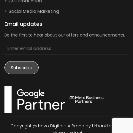
+ CGI Production
+ Social Media Marketing
Email updates
Be the first to hear about our offers and announcements.
Copyright @ Hovo Digital - A Brand by Urbanklip Tech