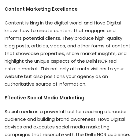
Content Marketing Excellence
Content is king in the digital world, and Hovo Digital
knows how to create content that engages and
informs potential clients. They produce high-quality
blog posts, articles, videos, and other forms of content
that showcase properties, share market insights, and
highlight the unique aspects of the Delhi NCR real
estate market. This not only attracts visitors to your
website but also positions your agency as an
authoritative source of information.
Effective Social Media Marketing
Social media is a powerful tool for reaching a broader
audience and building brand awareness.
Hovo Digital
devises and executes social media marketing
campaigns that resonate with the Delhi NCR audience.