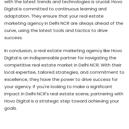
with the latest trends and technologies is crucial. Hovo
Digital is committed to continuous learning and
adaptation. They ensure that your real estate
marketing agency in Delhi NCR are always ahead of the
curve, using the latest tools and tactics to drive
success.
In conclusion, a real estate marketing agency like Hovo
Digital is an indispensable partner for navigating the
competitive real estate market in Delhi NCR. With their
local expertise, tailored strategies, and commitment to
excellence, they have the power to drive success for
your agency. If you're looking to make a significant
impact in Delhi NCR's real estate scene, partnering with
Hovo Digital is a strategic step toward achieving your
goals.