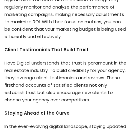
regularly monitor and analyze the performance of
marketing campaigns, making necessary adjustments
to maximize ROI. With their focus on metrics, you can
be confident that your marketing budget is being used
efficiently and effectively.
Client Testimonials That Build Trust
Hovo Digital understands that trust is paramount in the
real estate industry. To build credibility for your agency,
they leverage client testimonials and reviews. These
firsthand accounts of satisfied clients not only
establish trust but also encourage new clients to
choose your agency over competitors.
Staying Ahead of the Curve
In the ever-evolving digital landscape, staying updated