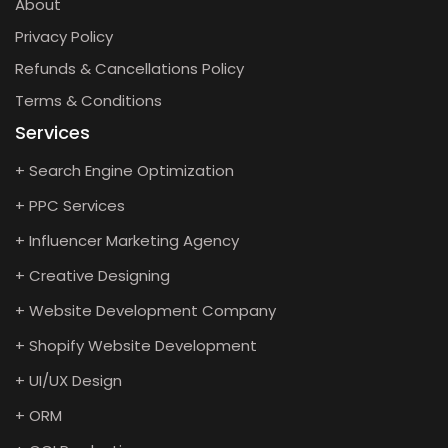
About
Privacy Policy
Refunds & Cancellations Policy
Terms & Conditions
Services
+ Search Engine Optimization
+ PPC Services
+ Influencer Marketing Agency
+ Creative Designing
+ Website Development Company
+ Shopify Website Development
+ UI/UX Design
+ ORM