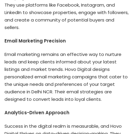
They use platforms like Facebook, Instagram, and
LinkedIn to showcase properties, engage with followers,
and create a community of potential buyers and
sellers.
Email Marketing Precision
Email marketing remains an effective way to nurture
leads and keep clients informed about your latest
listings and market trends. Hovo Digital designs
personalized email marketing campaigns that cater to
the unique needs and preferences of your target
audience in Delhi NCR. Their email strategies are
designed to convert leads into loyal clients.
Analytics-Driven Approach
Success in the digital realm is measurable, and Hovo
Digital thrives on data-driven decision-making. They