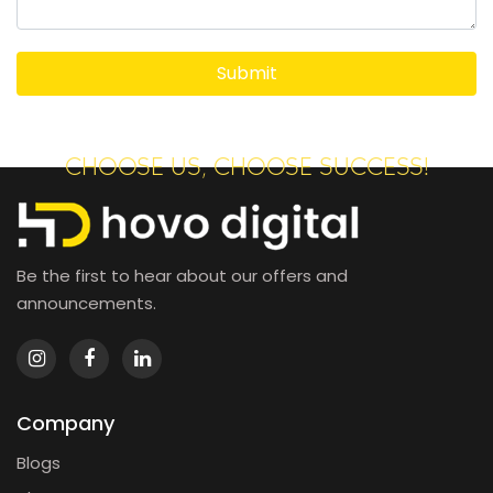
CHOOSE US, CHOOSE SUCCESS!
Be the first to hear about our offers and
announcements.
Company
Blogs