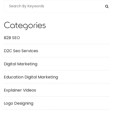
Categories
B2B SEO
D2C Seo Services
Digital Marketing
Education Digital Marketing
Explainer Videos
Logo Designing