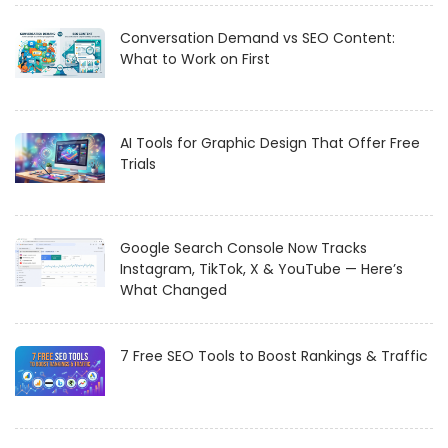
Conversation Demand vs SEO Content:
What to Work on First
AI Tools for Graphic Design That Offer Free
Trials
Google Search Console Now Tracks
Instagram, TikTok, X & YouTube — Here’s
What Changed
7 Free SEO Tools to Boost Rankings & Traffic