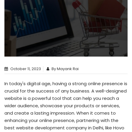
October 11, 2023
By Mayank Rai
In today's digital age, having a strong online presence is
crucial for the success of any business. A well-designed
website is a powerful tool that can help you reach a
wider audience, showcase your products or services,
and create a lasting impression. When it comes to
enhancing your online presence, partnering with the
best
website development company in Delhi
, like Hovo