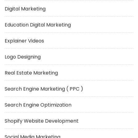
Digital Marketing
Education Digital Marketing
Explainer Videos
Logo Designing
Real Estate Marketing
Search Engine Marketing ( PPC )
Search Engine Optimization
Shopify Website Development
Social Media Marketing