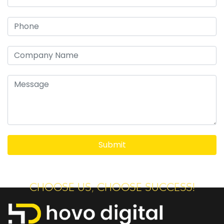
CHOOSE US, CHOOSE SUCCESS!