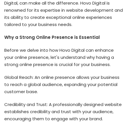
Digital, can make all the difference. Hovo Digital is
renowned for its expertise in website development and
its ability to create exceptional online experiences
tailored to your business needs.
Why a Strong Online Presence is Essential
Before we delve into how Hovo Digital can enhance
your online presence, let's understand why having a
strong online presence is crucial for your business.
Global Reach: An online presence allows your business
to reach a global audience, expanding your potential
customer base.
Credibility and Trust: A professionally designed website
establishes credibility and trust with your audience,
encouraging them to engage with your brand.