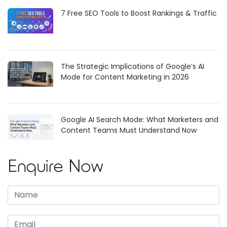
7 Free SEO Tools to Boost Rankings & Traffic
The Strategic Implications of Google’s AI
Mode for Content Marketing in 2026
Google AI Search Mode: What Marketers and
Content Teams Must Understand Now
Enquire Now