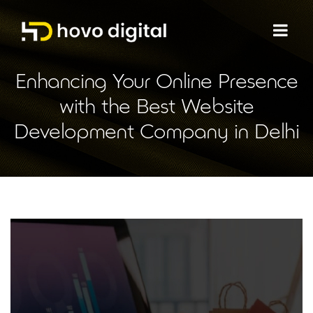
Enhancing Your Online Presence
with the Best Website
Development Company in Delhi