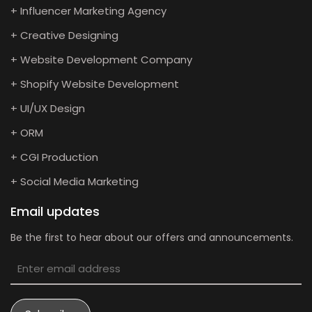
+ Influencer Marketing Agency
+ Creative Designing
+ Website Development Company
+ Shopify Website Development
+ UI/UX Design
+ ORM
+ CGI Production
+ Social Media Marketing
Email updates
Be the first to hear about our offers and announcements.