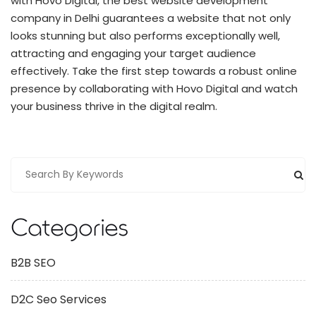
with Hovo Digital, the best website development
company in Delhi guarantees a website that not only
looks stunning but also performs exceptionally well,
attracting and engaging your target audience
effectively. Take the first step towards a robust online
presence by collaborating with Hovo Digital and watch
your business thrive in the digital realm.
Categories
B2B SEO
D2C Seo Services