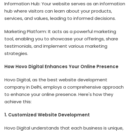
Information Hub: Your website serves as an information
hub where visitors can learn about your products,
services, and values, leading to informed decisions.
Marketing Platform: It acts as a powerful marketing
tool, enabling you to showcase your offerings, share
testimonials, and implement various marketing
strategies.
How Hovo Digital Enhances Your Online Presence
Hovo Digital, as the best website development
company in Delhi, employs a comprehensive approach
to enhance your online presence. Here's how they
achieve this:
1. Customized Website Development
Hovo Digital understands that each business is unique,