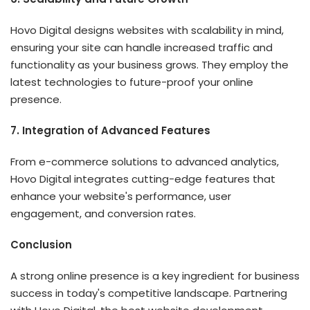
Hovo Digital designs websites with scalability in mind,
ensuring your site can handle increased traffic and
functionality as your business grows. They employ the
latest technologies to future-proof your online
presence.
7. Integration of Advanced Features
From e-commerce solutions to advanced analytics,
Hovo Digital
integrates cutting-edge features that
enhance your website's performance, user
engagement, and conversion rates.
Conclusion
A strong online presence is a key ingredient for business
success in today's competitive landscape. Partnering