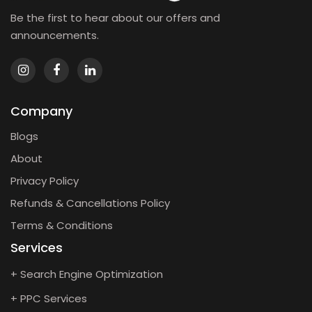
Be the first to hear about our offers and
announcements.
Company
Blogs
About
Privacy Policy
Refunds & Cancellations Policy
Terms & Conditions
Services
+ Search Engine Optimization
+ PPC Services