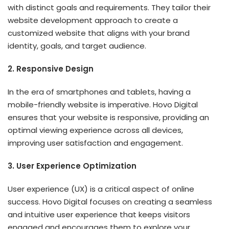
with distinct goals and requirements. They tailor their
website development approach to create a
customized website that aligns with your brand
identity, goals, and target audience.
2. Responsive Design
In the era of smartphones and tablets, having a
mobile-friendly website is imperative. Hovo Digital
ensures that your website is responsive, providing an
optimal viewing experience across all devices,
improving user satisfaction and engagement.
3. User Experience Optimization
User experience (UX) is a critical aspect of online
success. Hovo Digital focuses on creating a seamless
and intuitive user experience that keeps visitors
engaged and encourages them to explore your