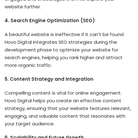
website further.
4. Search Engine Optimization (SEO)
A beautiful website is ineffective if it can't be found.
Hovo Digital integrates SEO strategies during the
development phase to optimize your website for
search engines, helping you rank higher and attract
more organic traffic.
5. Content Strategy and Integration
Compelling content is vital for online engagement.
Hovo Digital helps you create an effective content
strategy, ensuring that your website features relevant,
engaging, and valuable content that resonates with
your target audience.
6. Scalability and Future Growth