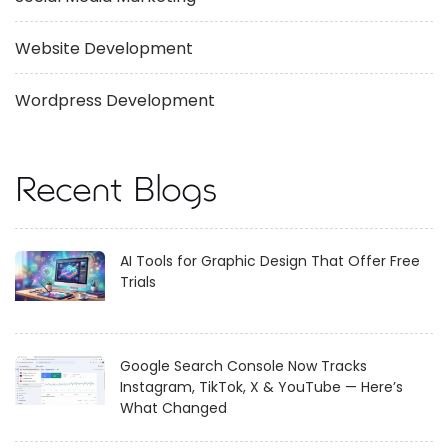
Website Development
Wordpress Development
Recent Blogs
AI Tools for Graphic Design That Offer Free
Trials
Google Search Console Now Tracks
Instagram, TikTok, X & YouTube — Here’s
What Changed